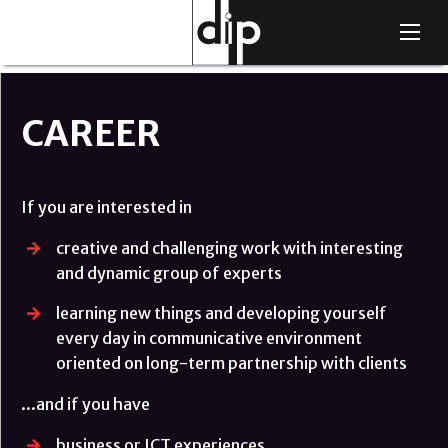
Skip
Main
to
navigation
main
content
CAREER
If you are interested in
creative and challenging work with interesting
and dynamic group of experts
learning new things and developing yourself
every day in communicative environment
oriented on long-term partnership with clients
...and if you have
business or ICT experiences