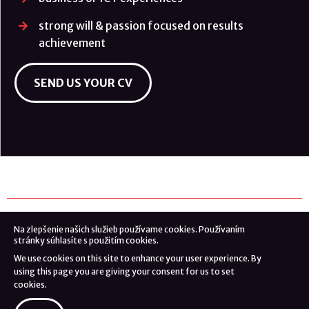
strong will & passion focused on results
achievement
SEND US YOUR CV
Na zlepšenie našich služieb používame cookies. Používaním
© 2026 Danube Intelligence Partners s.r.o.
stránky súhlasíte s použitím cookies.
We use cookies on this site to enhance your user experience. By
webdesign by
using this page you are giving your consent for us to set
cookies.